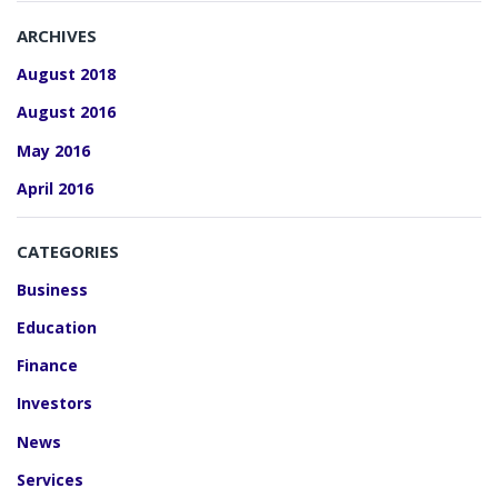
ARCHIVES
August 2018
August 2016
May 2016
April 2016
CATEGORIES
Business
Education
Finance
Investors
News
Services