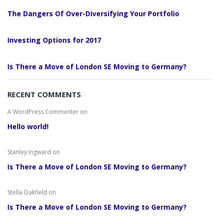
The Dangers Of Over-Diversifying Your Portfolio
Investing Options for 2017
Is There a Move of London SE Moving to Germany?
RECENT COMMENTS
A WordPress Commenter
on
Hello world!
Stanley Ingward
on
Is There a Move of London SE Moving to Germany?
Stella Oakfield
on
Is There a Move of London SE Moving to Germany?