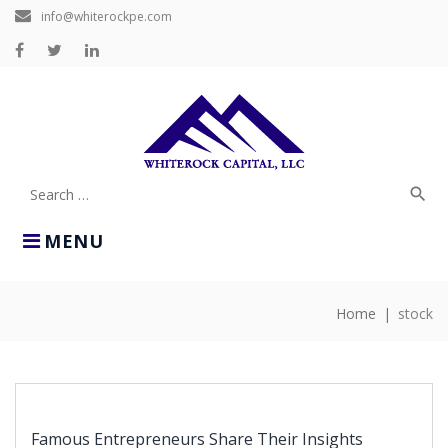
Skip
info@whiterockpe.com
to
content
Facebook
Twitter
LinkedIn
search
Search
for:
MENU
Home
|
stock
TAG:
STOCK
Famous Entrepreneurs Share Their Insights