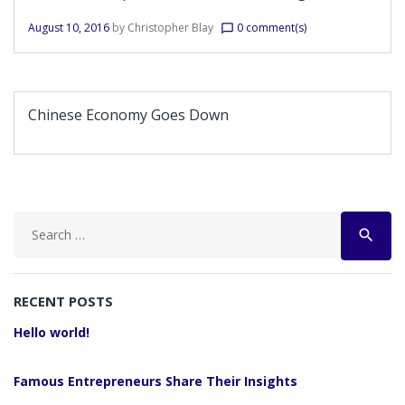
August 10, 2016
by
Christopher Blay
0 comment(s)
chat_bubble_outline
Chinese Economy Goes Down
Search
search
for:
RECENT POSTS
Hello world!
Famous Entrepreneurs Share Their Insights