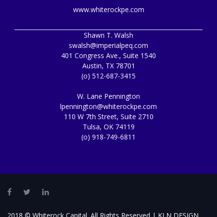
www.whiterockpe.com
Shawn T. Walsh
swalsh@imperialpeq.com
401 Congress Ave., Suite 1540
Austin, TX 78701
(o) 512-687-3415
W. Lane Pennington
lpennington@whiterockpe.com
110 W 7th Street, Suite 2710
Tulsa, OK 74119
(o) 918-749-6811
Facebook
Twitter
LinkedIn
2018 © Whiterock Capital. All Rights Reserved |
KLN DESIGN