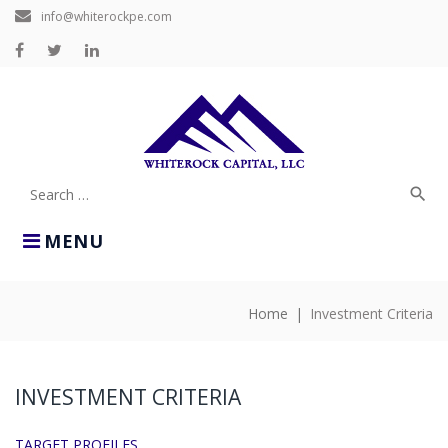
Skip
info@whiterockpe.com
to
content
Facebook
Twitter
LinkedIn
search
Search
for:
MENU
Home
|
Investment Criteria
INVESTMENT
CRITERIA
INVESTMENT CRITERIA
TARGET PROFILES