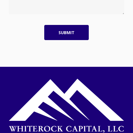
SUBMIT