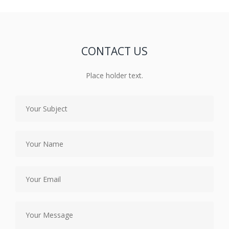
CONTACT US
Place holder text.