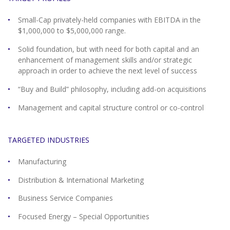
Small-Cap privately-held companies with EBITDA in the
$1,000,000 to $5,000,000 range.
Solid foundation, but with need for both capital and an
enhancement of management skills and/or strategic
approach in order to achieve the next level of success
“Buy and Build” philosophy, including add-on acquisitions
Management and capital structure control or co-control
TARGETED INDUSTRIES
Manufacturing
Distribution & International Marketing
Business Service Companies
Focused Energy – Special Opportunities