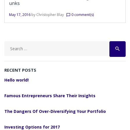
unks
May 17, 2016
by
Christopher Blay
0 comment(s)
chat_bubble_outline
Search
search
for:
RECENT POSTS
Hello world!
Famous Entrepreneurs Share Their Insights
The Dangers Of Over-Diversifying Your Portfolio
Investing Options for 2017