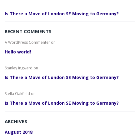
Is There a Move of London SE Moving to Germany?
RECENT COMMENTS
A WordPress Commenter
on
Hello world!
Stanley Ingward
on
Is There a Move of London SE Moving to Germany?
Stella Oakfield
on
Is There a Move of London SE Moving to Germany?
ARCHIVES
August 2018