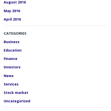
August 2016
May 2016
April 2016
CATEGORIES
Business
Education
Finance
Investors
News
Services
Stock market
Uncategorized