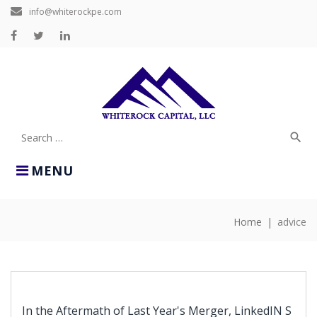
Skip
info@whiterockpe.com
to
content
Facebook
Twitter
LinkedIn
search
Search
for:
MENU
Home
|
advice
TAG:
ADVICE
In the Aftermath of Last Year's Merger, LinkedIN S